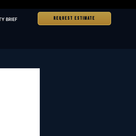
REQUEST ESTIMATE
TY BRIEF