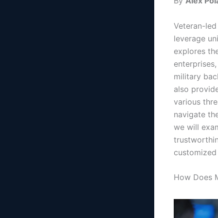
By
Alex Pol
Veteran-led 
leverage uni
explores the
enterprises,
military ba
also provid
various thre
navigate the
we will exa
trustworthi
customized 
How Does Mi