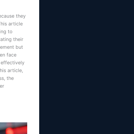
because they
his article
ing to
ating their
gement but
ten face
effectively
is article,
s, the
er