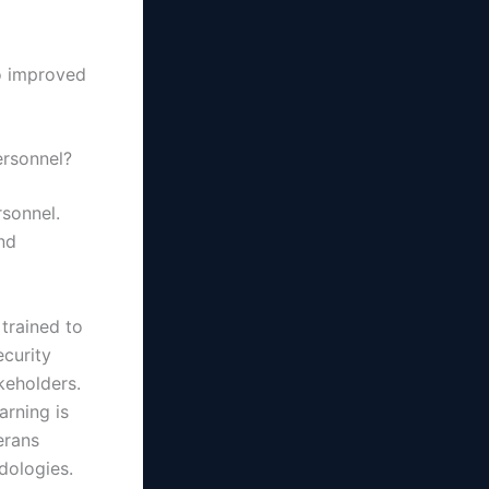
to improved
ersonnel?
rsonnel.
and
 trained to
ecurity
keholders.
arning is
erans
dologies.