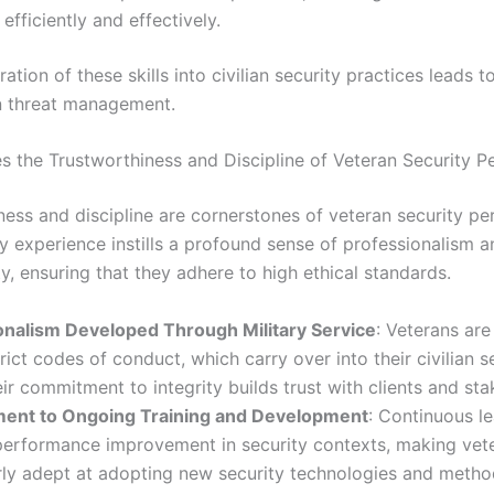
fficiently and effectively.
ation of these skills into civilian security practices leads 
n threat management.
s the Trustworthiness and Discipline of Veteran Security P
ness and discipline are cornerstones of veteran security pe
ry experience instills a profound sense of professionalism 
ty, ensuring that they adhere to high ethical standards.
onalism Developed Through Military Service
: Veterans are
rict codes of conduct, which carry over into their civilian s
eir commitment to integrity builds trust with clients and sta
nt to Ongoing Training and Development
: Continuous le
 performance improvement in security contexts, making vet
rly adept at adopting new security technologies and metho