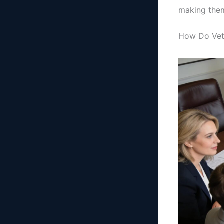
making them
How Do Vete