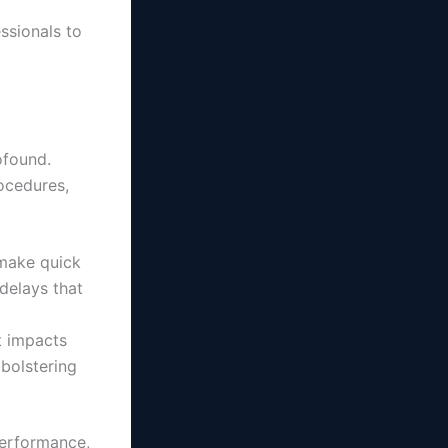
essionals to
ofound.
ocedures,
 make quick
 delays that
t impacts
 bolstering
performance,