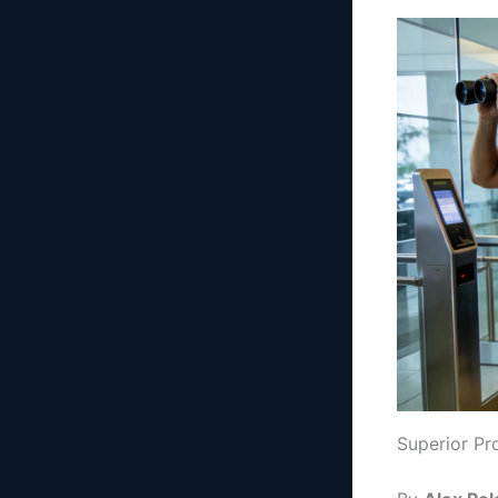
Superior Pr