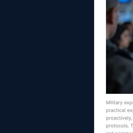
Military ex
practical ex
proactively,
protocols. 