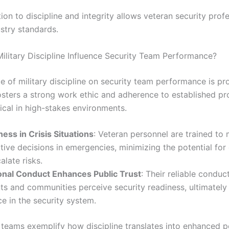
ion to discipline and integrity allows veteran security prof
stry standards.
litary Discipline Influence Security Team Performance?
e of military discipline on security team performance is pr
fosters a strong work ethic and adherence to established pr
tical in high-stakes environments.
ess in Crisis Situations
: Veteran personnel are trained to
tive decisions in emergencies, minimizing the potential for
alate risks.
onal Conduct Enhances Public Trust
: Their reliable conduc
ts and communities perceive security readiness, ultimately
e in the security system.
 teams exemplify how discipline translates into enhanced 