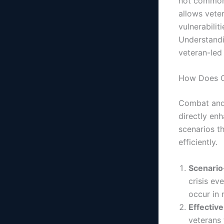
not commonl
allows vete
vulnerabilit
Understandi
veteran-led
How Does C
Combat and 
directly en
scenarios t
efficiently.
Scenario
crisis ev
occur in 
Effectiv
veterans 