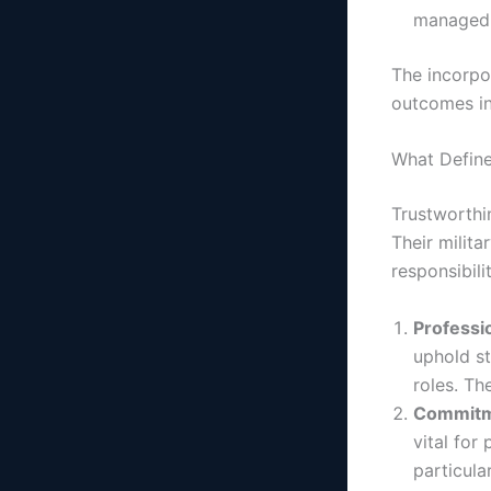
managed e
The incorpor
outcomes i
What Define
Trustworthi
Their milita
responsibili
Professi
uphold st
roles. Th
Commitme
vital for
particula