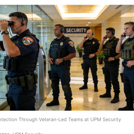
otection Through Veteran-Led Teams at UPM Security