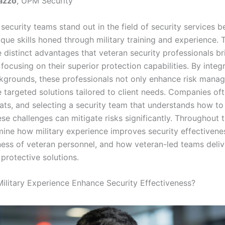
azzo
, UPM Security
security teams stand out in the field of security services 
que skills honed through military training and experience. T
 distinct advantages that veteran security professionals br
 focusing on their superior protection capabilities. By integr
ckgrounds, these professionals not only enhance risk mana
e targeted solutions tailored to client needs. Companies of
ats, and selecting a security team that understands how to 
se challenges can mitigate risks significantly. Throughout th
mine how military experience improves security effectivenes
ness of veteran personnel, and how veteran-led teams deliv
protective solutions.
litary Experience Enhance Security Effectiveness?