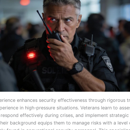
perience enhances security effectiveness through rigorous t
perience in high-pressure situations. Veterans learn to asse
 respond effectively during crises, and implement strategic
Their background equips them to manage risks with a level 