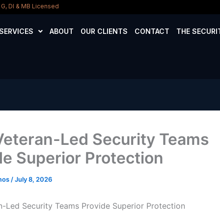
D, G, DI & MB Licensed
SERVICES
ABOUT
OUR CLIENTS
CONTACT
THE SECURI
eteran-Led Security Teams
de Superior Protection
amos
/
July 8, 2026
-Led Security Teams Provide Superior Protection