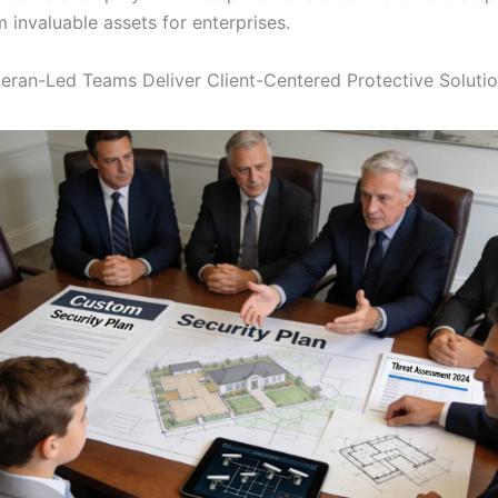
 invaluable assets for enterprises.
ran-Led Teams Deliver Client-Centered Protective Soluti