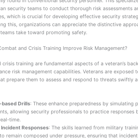
y found in conventional security personnel. This specialize
ran security teams to conduct thorough risk assessments an
ies, which is crucial for developing effective security strateg
ng this, organizations can appreciate the distinctive appro
 teams take toward promoting safety.
ombat and Crisis Training Improve Risk Management?
crisis training are fundamental aspects of a veteran’s bac
hance risk management capabilities. Veterans are exposed to
hat prepare them to assess and respond to threats swiftly 
-based Drills
: These enhance preparedness by simulating p
ents, allowing security professionals to practice responses 
real-time.
e Incident Responses
: The skills learned from military train
to remain composed under pressure, ensuring that incident