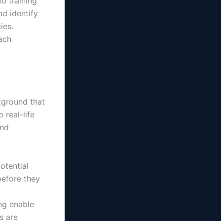
d training
d identify
ies.
ach
kground that
 real-life
and
otential
before they
ing enable
s are