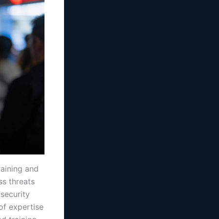
raining and
ss threats
 security
of expertise