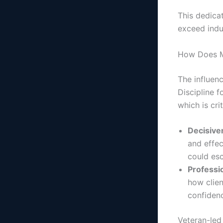
This dedicat
exceed indu
How Does Mi
The influenc
Discipline 
which is cri
Decisiven
and effec
could esc
Professi
how clien
confidenc
Veteran-led