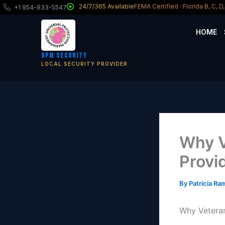
Skip
24/7/365 Available
FEMA Certified · Florida B, C, 
+1 954-933-5547
to
content
HOME
UPM Security
LOCAL SECURITY PROVIDER
Why V
Provi
By
Patricia R
Why Veteran