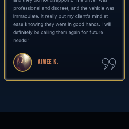
professional and discreet, and the vehicle was
immaculate. It really put my client's mind at
ease knowing they were in good hands. I will
definitely be calling them again for future
needs!"
Aimee K.