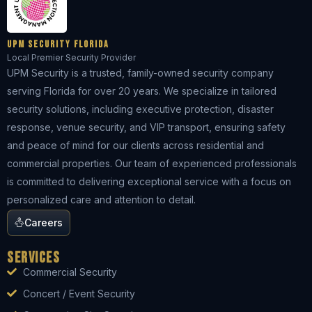
UPM Security Florida
Local Premier Security Provider
UPM Security is a trusted, family-owned security company
serving Florida for over 20 years. We specialize in tailored
security solutions, including executive protection, disaster
response, venue security, and VIP transport, ensuring safety
and peace of mind for our clients across residential and
commercial properties. Our team of experienced professionals
is committed to delivering exceptional service with a focus on
personalized care and attention to detail.
Careers
Services
Commercial Security
Concert / Event Security