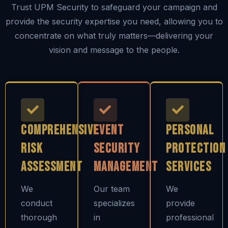
Trust UPM Security to safeguard your campaign and
provide the security expertise you need, allowing you to
concentrate on what truly matters—delivering your
vision and message to the people.
Comprehensive
Event
Personal
Risk
Security
Protection
Assessment
Management
Services
We
Our team
We
conduct
specializes
provide
thorough
in
professional