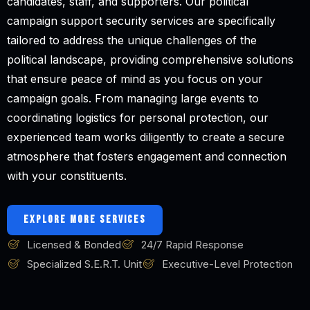
candidates, staff, and supporters. Our political
campaign support security services are specifically
tailored to address the unique challenges of the
political landscape, providing comprehensive solutions
that ensure peace of mind as you focus on your
campaign goals. From managing large events to
coordinating logistics for personal protection, our
experienced team works diligently to create a secure
atmosphere that fosters engagement and connection
with your constituents.
EXPLORE MORE SERVICES
Licensed & Bonded
24/7 Rapid Response
Specialized S.E.R.T. Unit
Executive-Level Protection