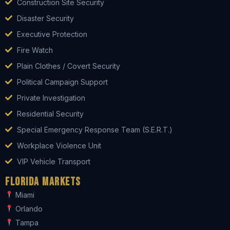
Construction Site Security
Disaster Security
Executive Protection
Fire Watch
Plain Clothes / Covert Security
Political Campaign Support
Private Investigation
Residential Security
Special Emergency Response Team (S.E.R.T.)
Workplace Violence Unit
VIP Vehicle Transport
Florida Markets
Miami
Orlando
Tampa