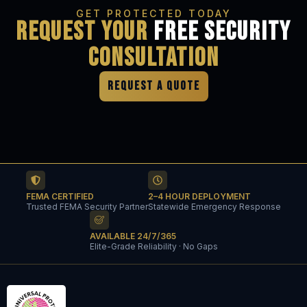
GET PROTECTED TODAY
Request Your
Free Security
Consultation
REQUEST A QUOTE
FEMA CERTIFIED
2–4 HOUR DEPLOYMENT
Trusted FEMA Security Partner
Statewide Emergency Response
AVAILABLE 24/7/365
Elite-Grade Reliability · No Gaps