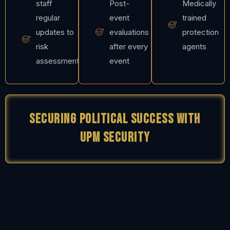
staff
Post-
Medically
regular
event
trained
updates to
evaluations
protection
risk
after every
agents
assessment
event
Securing Political Success with
UPM Security