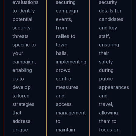
evaluations
securing
security
to identify
campaign
details for
potential
events,
candidates
security
from
and key
threats
rallies to
staff,
specific to
town
ensuring
your
halls,
their
campaign,
implementing
safety
enabling
crowd
during
us to
control
public
develop
measures
appearances
tailored
and
and
strategies
access
travel,
that
management
allowing
address
to
them to
unique
maintain
focus on