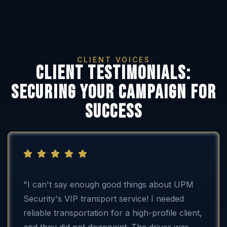
CLIENT VOICES
Client testimonials:
securing your campaign for
success
"I can't say enough good things about UPM
Security's VIP transport service! I needed
reliable transportation for a high-profile client,
and they did not disappoint. The driver was