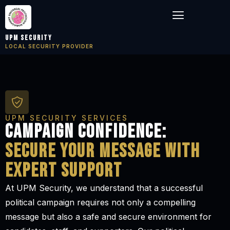
Skip
Menu
to
content
UPM Security
LOCAL SECURITY PROVIDER
UPM SECURITY SERVICES
Campaign confidence:
secure your message with
expert support
At UPM Security, we understand that a successful
political campaign requires not only a compelling
message but also a safe and secure environment for