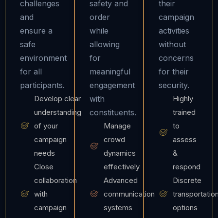
challenges
safety and
their
and
order
campaign
ensure a
while
activities
safe
allowing
without
environment
for
concerns
for all
meaningful
for their
participants.
engagement
security.
Develop clear
with
Highly
understanding
constituents.
trained
of your
Manage
to
campaign
crowd
assess
needs
dynamics
&
Close
effectively
respond
collaboration
Advanced
Discrete
with
communication
transportatio
campaign
systems
options