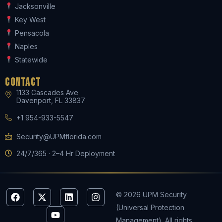
Jacksonville
Key West
Pensacola
Naples
Statewide
Contact
1133 Cascades Ave
Davenport, FL 33837
+1 954-933-5547
Security@UPMflorida.com
24/7/365 · 2–4 Hr Deployment
F
X
Y
L
I
© 2026 UPM Security
a
-
o
i
n
(Universal Protection
c
t
u
n
s
e
w
t
k
t
Management). All rights