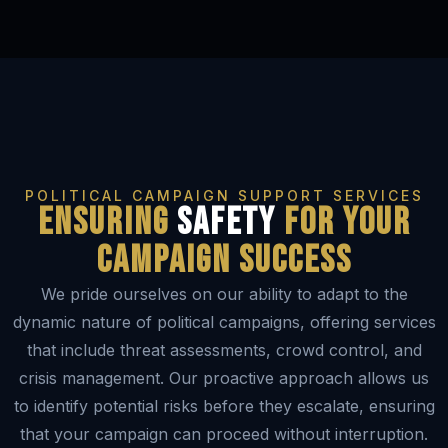
POLITICAL CAMPAIGN SUPPORT SERVICES
Ensuring
Safety
for your
campaign success
We pride ourselves on our ability to adapt to the
dynamic nature of political campaigns, offering services
that include threat assessments, crowd control, and
crisis management. Our proactive approach allows us
to identify potential risks before they escalate, ensuring
that your campaign can proceed without interruption.