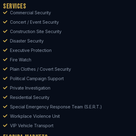
Services
Commercial Security
Concert / Event Security
Construction Site Security
Disaster Security
Executive Protection
Fire Watch
Plain Clothes / Covert Security
Political Campaign Support
Private Investigation
Residential Security
Special Emergency Response Team (S.E.R.T.)
Workplace Violence Unit
VIP Vehicle Transport