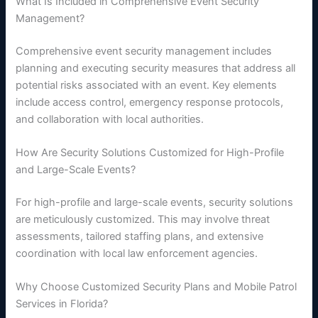
What Is Included in Comprehensive Event Security
Management?
Comprehensive event security management includes
planning and executing security measures that address all
potential risks associated with an event. Key elements
include access control, emergency response protocols,
and collaboration with local authorities.
How Are Security Solutions Customized for High-Profile
and Large-Scale Events?
For high-profile and large-scale events, security solutions
are meticulously customized. This may involve threat
assessments, tailored staffing plans, and extensive
coordination with local law enforcement agencies.
Why Choose Customized Security Plans and Mobile Patrol
Services in Florida?