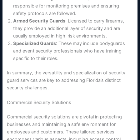
responsible for monitoring premises and ensuring
safety protocols are followed.
Armed Security Guards
: Licensed to carry firearms,
they provide an additional layer of security and are
usually employed in high-risk environments.
Specialized Guards
: These may include bodyguards
and event security professionals who have training
specific to their roles.
In summary, the versatility and specialization of security
guard services are key to addressing Florida’s distinct
security challenges.
Commercial Security Solutions
Commercial security solutions are pivotal in protecting
businesses and maintaining a safe environment for
employees and customers. These tailored services
encompass various aspects, including access control