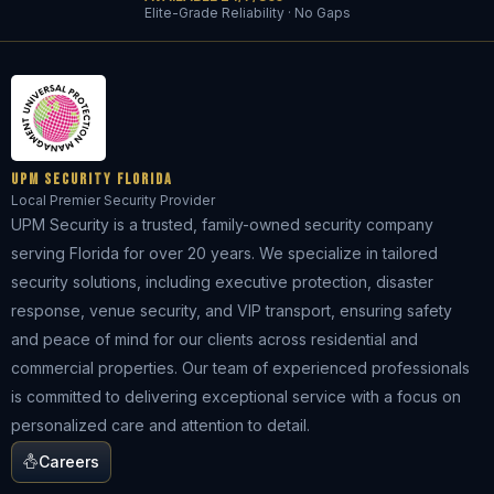
Elite-Grade Reliability · No Gaps
UPM Security Florida
Local Premier Security Provider
UPM Security is a trusted, family-owned security company
serving Florida for over 20 years. We specialize in tailored
security solutions, including executive protection, disaster
response, venue security, and VIP transport, ensuring safety
and peace of mind for our clients across residential and
commercial properties. Our team of experienced professionals
is committed to delivering exceptional service with a focus on
personalized care and attention to detail.
Careers