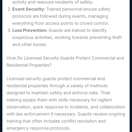
activity and reassure residents of safety.
Event Security:
Trained personnel ensure safety
protocols are followed during events, managing
everything from access points to crowd control.
Loss Prevention:
Guards are trained to identify
suspicious activities, working towards preventing theft
and other losses.
How Do Licensed Security Guards Protect Commercial and
Residential Properties?
Licensed security guards protect commercial and
residential properties through a variety of methods
designed to maintain safety and enforce rules. Their
training equips them with skills necessary for vigilant
observation, quick response to incidents, and collaboration
with law enforcement if necessary. Guards receive ongoing
training that often includes conflict resolution and
emergency response protocols.