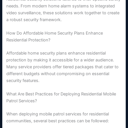
needs. From modern home alarm systems to integrated
video surveillance, these solutions work together to create
a robust security framework.
How Do Affordable Home Security Plans Enhance
Residential Protection?
Affordable home security plans enhance residential
protection by making it accessible for a wider audience.
Many service providers offer tiered packages that cater to
different budgets without compromising on essential
security features.
What Are Best Practices for Deploying Residential Mobile
Patrol Services?
When deploying mobile patrol services for residential
communities, several best practices can be followed: