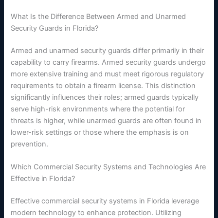
What Is the Difference Between Armed and Unarmed
Security Guards in Florida?
Armed and unarmed security guards differ primarily in their
capability to carry firearms. Armed security guards undergo
more extensive training and must meet rigorous regulatory
requirements to obtain a firearm license. This distinction
significantly influences their roles; armed guards typically
serve high-risk environments where the potential for
threats is higher, while unarmed guards are often found in
lower-risk settings or those where the emphasis is on
prevention.
Which Commercial Security Systems and Technologies Are
Effective in Florida?
Effective commercial security systems in Florida leverage
modern technology to enhance protection. Utilizing