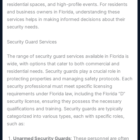
residential spaces, and high-profile events. For residents
and business owners in Florida, understanding these
services helps in making informed decisions about their
security needs.
Security Guard Services
The range of security guard services available in Florida is
wide, with options that cater to both commercial and
residential needs. Security guards play a crucial role in
protecting properties and managing safety protocols. Each
security professional must meet specific licensing
requirements under Florida law, including the Florida “D”
security license, ensuring they possess the necessary
qualifications and training. Security guards are typically
categorized into various types, each with specific roles,
such as:
Unarmed Security Guards
: These personnel are often