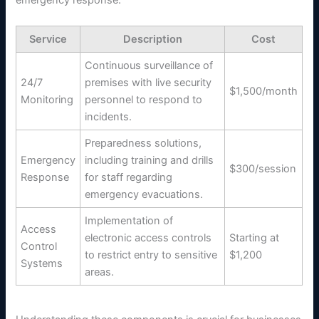
emergency response.
Service
Description
Cost
Continuous surveillance of
24/7
premises with live security
$1,500/month
Monitoring
personnel to respond to
incidents.
Preparedness solutions,
Emergency
including training and drills
$300/session
Response
for staff regarding
emergency evacuations.
Implementation of
Access
electronic access controls
Starting at
Control
to restrict entry to sensitive
$1,200
Systems
areas.