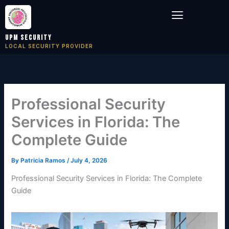
Skip
Menu
to
content
UPM Security
LOCAL SECURITY PROVIDER
Professional Security
Services in Florida: The
Complete Guide
By
Patricia Ramos
/
July 4, 2026
Professional Security Services in Florida: The Complete
Guide