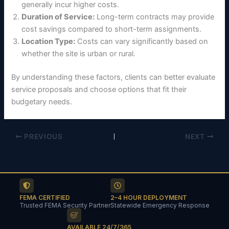
generally incur higher costs.
Duration of Service:
Long-term contracts may provide
cost savings compared to short-term assignments.
Location Type:
Costs can vary significantly based on
whether the site is urban or rural.
By understanding these factors, clients can better evaluate
service proposals and choose options that fit their
budgetary needs.
PREVIOUS
NEXT
FEMA CERTIFIED
2–4 HOUR DEPLOYMENT
Trusted FEMA Security Partner
Statewide Emergency Response
AVAILABLE 24/7/365