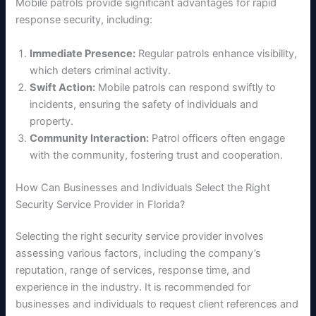
Mobile patrols provide significant advantages for rapid
response security, including:
Immediate Presence:
Regular patrols enhance visibility,
which deters criminal activity.
Swift Action:
Mobile patrols can respond swiftly to
incidents, ensuring the safety of individuals and
property.
Community Interaction:
Patrol officers often engage
with the community, fostering trust and cooperation.
How Can Businesses and Individuals Select the Right
Security Service Provider in Florida?
Selecting the right security service provider involves
assessing various factors, including the company’s
reputation, range of services, response time, and
experience in the industry. It is recommended for
businesses and individuals to request client references and