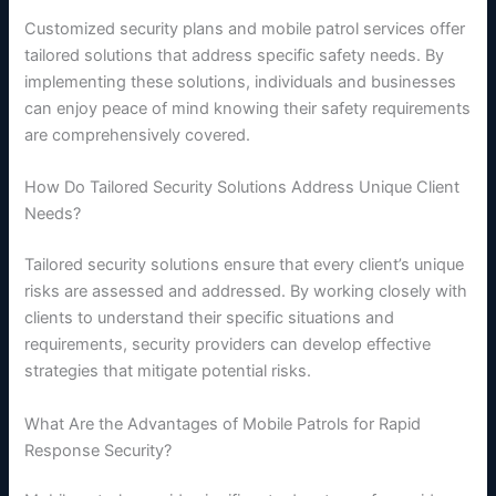
Customized security plans and mobile patrol services offer
tailored solutions that address specific safety needs. By
implementing these solutions, individuals and businesses
can enjoy peace of mind knowing their safety requirements
are comprehensively covered.
How Do Tailored Security Solutions Address Unique Client
Needs?
Tailored security solutions ensure that every client’s unique
risks are assessed and addressed. By working closely with
clients to understand their specific situations and
requirements, security providers can develop effective
strategies that mitigate potential risks.
What Are the Advantages of Mobile Patrols for Rapid
Response Security?