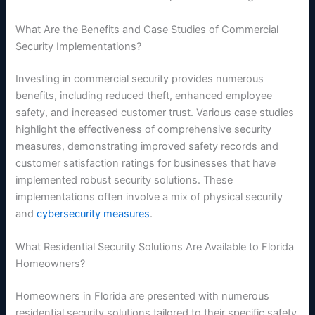
What Are the Benefits and Case Studies of Commercial
Security Implementations?
Investing in commercial security provides numerous
benefits, including reduced theft, enhanced employee
safety, and increased customer trust. Various case studies
highlight the effectiveness of comprehensive security
measures, demonstrating improved safety records and
customer satisfaction ratings for businesses that have
implemented robust security solutions. These
implementations often involve a mix of physical security
and
cybersecurity measures
.
What Residential Security Solutions Are Available to Florida
Homeowners?
Homeowners in Florida are presented with numerous
residential security solutions tailored to their specific safety