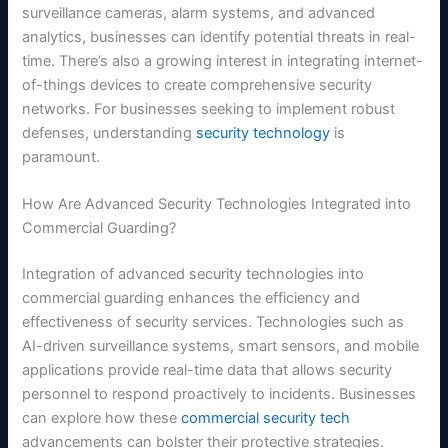
surveillance cameras, alarm systems, and advanced
analytics, businesses can identify potential threats in real-
time. There’s also a growing interest in integrating internet-
of-things devices to create comprehensive security
networks. For businesses seeking to implement robust
defenses, understanding
security technology
is
paramount.
How Are Advanced Security Technologies Integrated into
Commercial Guarding?
Integration of advanced security technologies into
commercial guarding enhances the efficiency and
effectiveness of security services. Technologies such as
AI-driven surveillance systems, smart sensors, and mobile
applications provide real-time data that allows security
personnel to respond proactively to incidents. Businesses
can explore how these
commercial security tech
advancements can bolster their protective strategies.