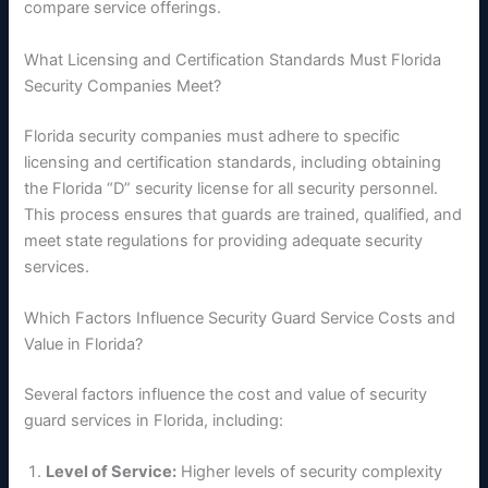
compare service offerings.
What Licensing and Certification Standards Must Florida
Security Companies Meet?
Florida security companies must adhere to specific
licensing and certification standards, including obtaining
the Florida “D” security license for all security personnel.
This process ensures that guards are trained, qualified, and
meet state regulations for providing adequate security
services.
Which Factors Influence Security Guard Service Costs and
Value in Florida?
Several factors influence the cost and value of security
guard services in Florida, including:
Level of Service:
Higher levels of security complexity