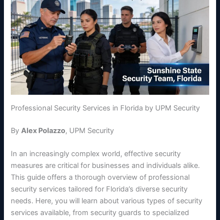
Professional Security Services in Florida by UPM Security
By
Alex Polazzo
, UPM Security
In an increasingly complex world, effective security
measures are critical for businesses and individuals alike.
This guide offers a thorough overview of professional
security services tailored for Florida’s diverse security
needs. Here, you will learn about various types of security
services available, from security guards to specialized