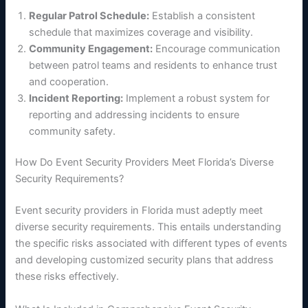
Regular Patrol Schedule:
Establish a consistent
schedule that maximizes coverage and visibility.
Community Engagement:
Encourage communication
between patrol teams and residents to enhance trust
and cooperation.
Incident Reporting:
Implement a robust system for
reporting and addressing incidents to ensure
community safety.
How Do Event Security Providers Meet Florida’s Diverse
Security Requirements?
Event security providers in Florida must adeptly meet
diverse security requirements. This entails understanding
the specific risks associated with different types of events
and developing customized security plans that address
these risks effectively.