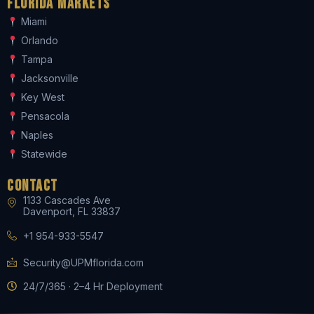
Florida Markets
Miami
Orlando
Tampa
Jacksonville
Key West
Pensacola
Naples
Statewide
Contact
1133 Cascades Ave
Davenport, FL 33837
+1 954-933-5547
Security@UPMflorida.com
24/7/365 · 2–4 Hr Deployment