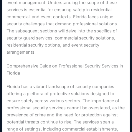
event management. Understanding the scope of these
services is essential for ensuring safety in residential,
commercial, and event contexts. Florida faces unique
security challenges that demand professional solutions.
The subsequent sections will delve into the specifics of
security guard services, commercial security solutions,
residential security options, and event security
arrangements.
Comprehensive Guide on Professional Security Services in
Florida
Florida has a vibrant landscape of security companies
offering a plethora of protective solutions designed to
ensure safety across various sectors. The importance of
professional security services cannot be overstated, as the
prevalence of crime and the need for protection against
potential threats continue to rise. The services span a
range of settings, including commercial establishments,