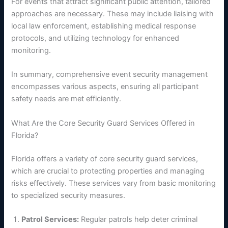
For events that attract significant public attention, tailored
approaches are necessary. These may include liaising with
local law enforcement, establishing medical response
protocols, and utilizing technology for enhanced
monitoring.
In summary, comprehensive event security management
encompasses various aspects, ensuring all participant
safety needs are met efficiently.
What Are the Core Security Guard Services Offered in
Florida?
Florida offers a variety of core security guard services,
which are crucial to protecting properties and managing
risks effectively. These services vary from basic monitoring
to specialized security measures.
Patrol Services:
Regular patrols help deter criminal