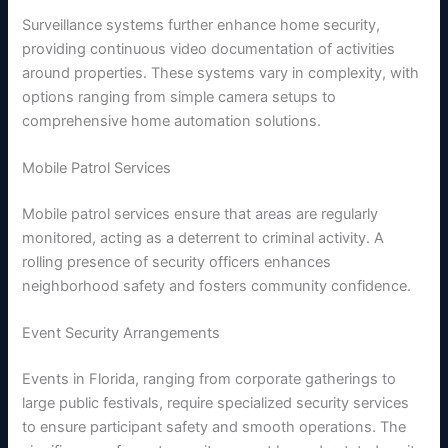
Surveillance systems further enhance home security,
providing continuous video documentation of activities
around properties. These systems vary in complexity, with
options ranging from simple camera setups to
comprehensive home automation solutions.
Mobile Patrol Services
Mobile patrol services ensure that areas are regularly
monitored, acting as a deterrent to criminal activity. A
rolling presence of security officers enhances
neighborhood safety and fosters community confidence.
Event Security Arrangements
Events in Florida, ranging from corporate gatherings to
large public festivals, require specialized security services
to ensure participant safety and smooth operations. The