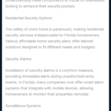
Understanding these components is crucial for businesses
looking to enhance their security posture.
Residential Security Options
The safety of one’s home is paramount, making residential
security services indispensable for Florida homeowners.
Various affordable home security plans offer tailored
solutions designed to fit different needs and budgets.
Security Alarms
Installation of security alarms is a common measure,
providing immediate alerts during unauthorized entry
events. In Florida, many companies now offer smart alarm
systems that integrate with mobile devices, allowing
homeowners to monitor their properties remotely.
Surveillance Systems