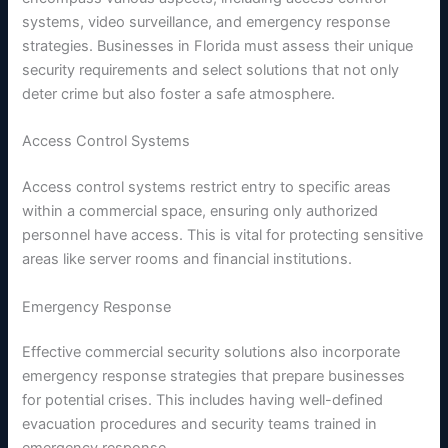
systems, video surveillance, and emergency response
strategies. Businesses in Florida must assess their unique
security requirements and select solutions that not only
deter crime but also foster a safe atmosphere.
Access Control Systems
Access control systems restrict entry to specific areas
within a commercial space, ensuring only authorized
personnel have access. This is vital for protecting sensitive
areas like server rooms and financial institutions.
Emergency Response
Effective commercial security solutions also incorporate
emergency response strategies that prepare businesses
for potential crises. This includes having well-defined
evacuation procedures and security teams trained in