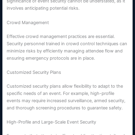
significance of event security cannot be understated, as it
involves anticipating potential risks.
Crowd Management
Effective crowd management practices are essential.
Security personnel trained in crowd control techniques can
minimize risks by efficiently managing attendee flow and
ensuring emergency protocols are in place.
Customized Security Plans
Customized security plans allow flexibility to adapt to the
specific needs of an event. For example, high-profile
events may require increased surveillance, armed security,
and thorough screening procedures to guarantee safety.
High-Profile and Large-Scale Event Security