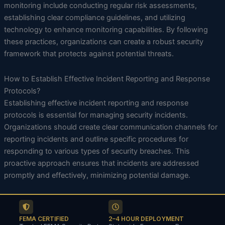
monitoring include conducting regular risk assessments,
establishing clear compliance guidelines, and utilizing
technology to enhance monitoring capabilities. By following
these practices, organizations can create a robust security
framework that protects against potential threats.
How to Establish Effective Incident Reporting and Response
Protocols?
Establishing effective incident reporting and response
protocols is essential for managing security incidents.
Organizations should create clear communication channels for
reporting incidents and outline specific procedures for
responding to various types of security breaches. This
proactive approach ensures that incidents are addressed
promptly and effectively, minimizing potential damage.
FEMA CERTIFIED
2–4 HOUR DEPLOYMENT