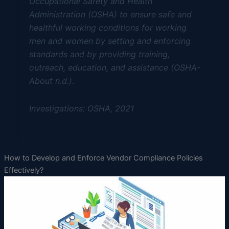
Occupational Safety and Health
Administration (OSHA) to ensure safe and
healthful working conditions for working
men and women by setting and enforcing
standards and by providing training,
outreach, education, and assistance (OSHA-
About n.d.).
Investigations: OSHA, 2021
How to Develop and Enforce Vendor Compliance Policies
Effectively?