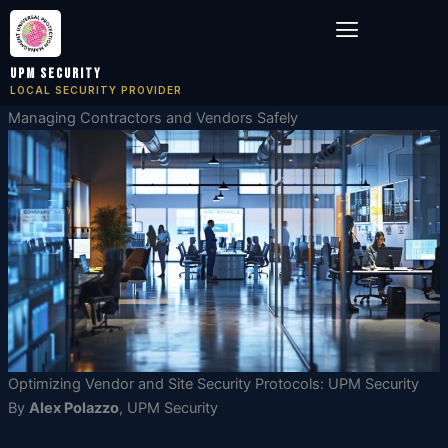
Skip
Menu
to
content
UPM Security
LOCAL SECURITY PROVIDER
Managing Contractors and Vendors Safely
Optimizing Vendor and Site Security Protocols: UPM Security
By
Alex Polazzo
, UPM Security