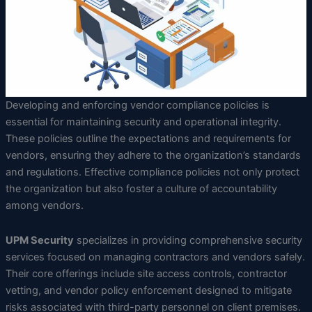
Developing and enforcing vendor compliance policies is
essential for maintaining security and operational integrity.
These policies outline the expectations and requirements for
vendors, ensuring they adhere to the organization’s standards
and regulations. Effective compliance policies not only protect
the organization but also foster a culture of accountability
among vendors.
UPM Security
specializes in providing comprehensive security
services focused on managing contractors and vendors safely.
Their core offerings include site access controls, contractor
vetting, and vendor policy enforcement designed to mitigate
risks associated with third-party personnel on client premises.