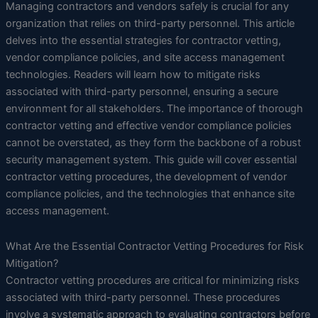
Managing contractors and vendors safely is crucial for any
organization that relies on third-party personnel. This article
delves into the essential strategies for contractor vetting,
vendor compliance policies, and site access management
technologies. Readers will learn how to mitigate risks
associated with third-party personnel, ensuring a secure
environment for all stakeholders. The importance of thorough
contractor vetting and effective vendor compliance policies
cannot be overstated, as they form the backbone of a robust
security management system. This guide will cover essential
contractor vetting procedures, the development of vendor
compliance policies, and the technologies that enhance site
access management.
What Are the Essential Contractor Vetting Procedures for Risk
Mitigation?
Contractor vetting procedures are critical for minimizing risks
associated with third-party personnel. These procedures
involve a systematic approach to evaluating contractors before