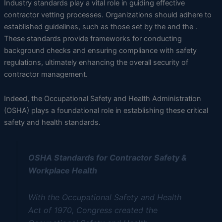
Industry standards play a vital role in guiding effective
contractor vetting processes. Organizations should adhere to
established guidelines, such as those set by the and the .
These standards provide frameworks for conducting
background checks and ensuring compliance with safety
regulations, ultimately enhancing the overall security of
contractor management.
Indeed, the Occupational Safety and Health Administration
(OSHA) plays a foundational role in establishing these critical
safety and health standards.
OSHA Standards for Contractor Safety &
Workplace Health
With the Occupational Safety and Health
Act of 1970, Congress created the