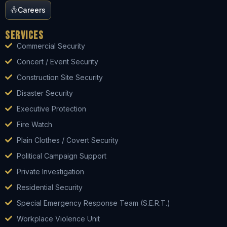
Careers
Services
Commercial Security
Concert / Event Security
Construction Site Security
Disaster Security
Executive Protection
Fire Watch
Plain Clothes / Covert Security
Political Campaign Support
Private Investigation
Residential Security
Special Emergency Response Team (S.E.R.T.)
Workplace Violence Unit