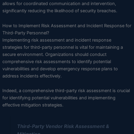
allows for coordinated communication and intervention,
significantly reducing the likelihood of security breaches.
How to Implement Risk Assessment and Incident Response for
Third-Party Personnel?
Implementing risk assessment and incident response
strategies for third-party personnel is vital for maintaining a
secure environment. Organizations should conduct
comprehensive risk assessments to identify potential
vulnerabilities and develop emergency response plans to
address incidents effectively.
Indeed, a comprehensive third-party risk assessment is crucial
for identifying potential vulnerabilities and implementing
effective mitigation strategies.
Third-Party Vendor Risk Assessment &
Mitigation