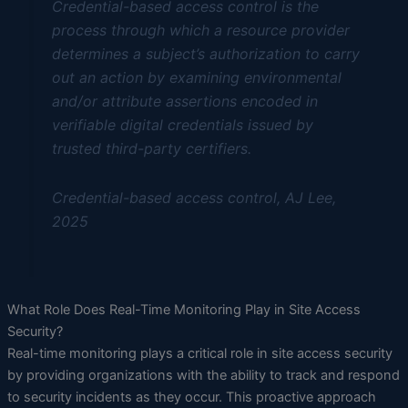
Credential-based access control is the
process through which a resource provider
determines a subject’s authorization to carry
out an action by examining environmental
and/or attribute assertions encoded in
verifiable digital credentials issued by
trusted third-party certifiers.
Credential-based access control, AJ Lee,
2025
What Role Does Real-Time Monitoring Play in Site Access
Security?
Real-time monitoring plays a critical role in site access security
by providing organizations with the ability to track and respond
to security incidents as they occur. This proactive approach