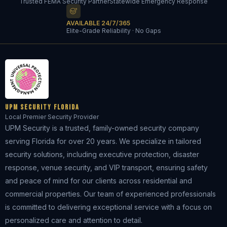
Trusted FEMA Security Partner
Statewide Emergency Response
AVAILABLE 24/7/365
Elite-Grade Reliability · No Gaps
UPM Security Florida
Local Premier Security Provider
UPM Security is a trusted, family-owned security company
serving Florida for over 20 years. We specialize in tailored
security solutions, including executive protection, disaster
response, venue security, and VIP transport, ensuring safety
and peace of mind for our clients across residential and
commercial properties. Our team of experienced professionals
is committed to delivering exceptional service with a focus on
personalized care and attention to detail.