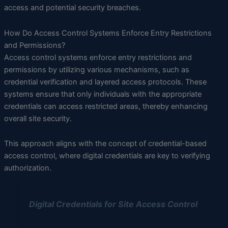
access and potential security breaches.
How Do Access Control Systems Enforce Entry Restrictions
and Permissions?
Access control systems enforce entry restrictions and
permissions by utilizing various mechanisms, such as
credential verification and layered access protocols. These
systems ensure that only individuals with the appropriate
credentials can access restricted areas, thereby enhancing
overall site security.
This approach aligns with the concept of credential-based
access control, where digital credentials are key to verifying
authorization.
Digital Credentials for Site Access Control