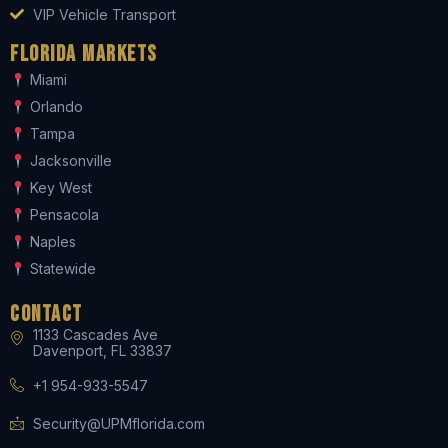
VIP Vehicle Transport
Florida Markets
Miami
Orlando
Tampa
Jacksonville
Key West
Pensacola
Naples
Statewide
Contact
1133 Cascades Ave
Davenport, FL 33837
+1 954-933-5547
Security@UPMflorida.com