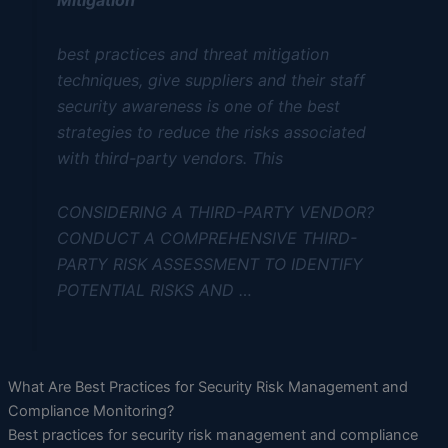
best practices and threat mitigation
techniques, give suppliers and their staff
security awareness is one of the best
strategies to reduce the risks associated
with third-party vendors. This
CONSIDERING A THIRD-PARTY VENDOR?
CONDUCT A COMPREHENSIVE THIRD-
PARTY RISK ASSESSMENT TO IDENTIFY
POTENTIAL RISKS AND …
What Are Best Practices for Security Risk Management and
Compliance Monitoring?
Best practices for security risk management and compliance