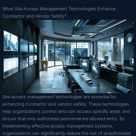
What Site Access Management Technologies Enhance
Contractor and Vendor Safety?
Site access management technologies are essential for
enhancing contractor and vendor safety. These technologies
help organizations control who can access specific areas and
ensure that only authorized personnel are allowed entry. By
implementing effective access management systems,
organizations can significantly reduce the risk of unauthorized