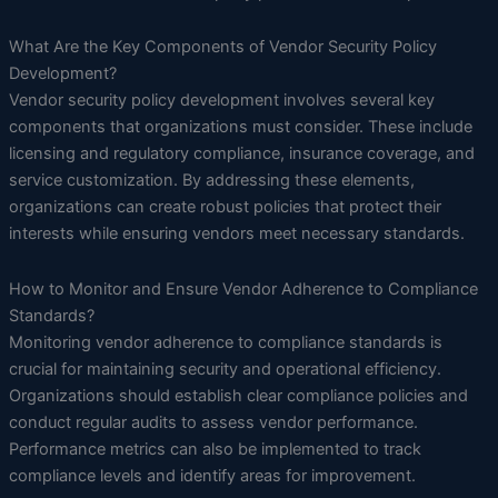
What Are the Key Components of Vendor Security Policy
Development?
Vendor security policy development involves several key
components that organizations must consider. These include
licensing and regulatory compliance, insurance coverage, and
service customization. By addressing these elements,
organizations can create robust policies that protect their
interests while ensuring vendors meet necessary standards.
How to Monitor and Ensure Vendor Adherence to Compliance
Standards?
Monitoring vendor adherence to compliance standards is
crucial for maintaining security and operational efficiency.
Organizations should establish clear compliance policies and
conduct regular audits to assess vendor performance.
Performance metrics can also be implemented to track
compliance levels and identify areas for improvement.