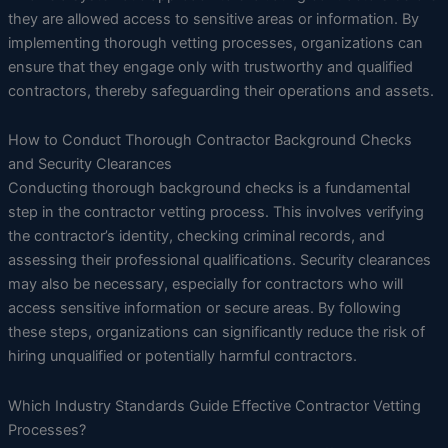
they are allowed access to sensitive areas or information. By
implementing thorough vetting processes, organizations can
ensure that they engage only with trustworthy and qualified
contractors, thereby safeguarding their operations and assets.
How to Conduct Thorough Contractor Background Checks
and Security Clearances
Conducting thorough background checks is a fundamental
step in the contractor vetting process. This involves verifying
the contractor’s identity, checking criminal records, and
assessing their professional qualifications. Security clearances
may also be necessary, especially for contractors who will
access sensitive information or secure areas. By following
these steps, organizations can significantly reduce the risk of
hiring unqualified or potentially harmful contractors.
Which Industry Standards Guide Effective Contractor Vetting
Processes?